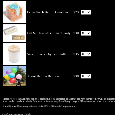
Large Peach Bellini Gummies
$23
Gift Set Trio of Gourmet Candy
$30
Skeem Tea & Thyme Candle
$35
3 Foot Helium Balloon
$39
Please Note: If the Delivery option is selected, a local Princeton or Summit delivery charge of $10 will be automati
are to be delivered outside the Princeton or Summit area, the delivery charge will be determined when your order i
An additional New Jersey sales tax of 6.625% will be added to your order.
* reflects required fields