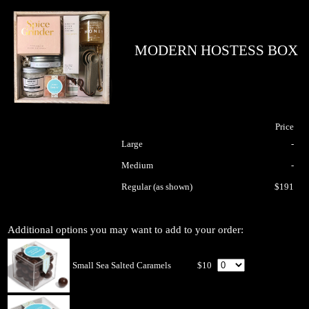
MODERN HOSTESS BOX
Price
Large
-
Medium
-
Regular (as shown)
$191
Additional options you may want to add to your order:
Small Sea Salted Caramels
$10