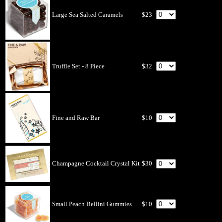
Large Sea Salted Caramels
$23
Truffle Set - 8 Piece
$32
Fine and Raw Bar
$10
Champagne Cocktail Crystal Kit
$30
Small Peach Bellini Gummies
$10