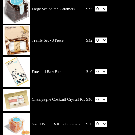
Large Sea Salted Caramels
$23
Truffle Set - 8 Piece
$32
Fine and Raw Bar
$10
Champagne Cocktail Crystal Kit
$30
Small Peach Bellini Gummies
$10