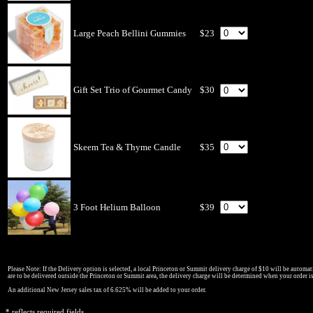
Large Peach Bellini Gummies
$23
Gift Set Trio of Gourmet Candy
$30
Skeem Tea & Thyme Candle
$35
3 Foot Helium Balloon
$39
Please Note: If the Delivery option is selected, a local Princeton or Summit delivery charge of $10 will be automati
are to be delivered outside the Princeton or Summit area, the delivery charge will be determined when your order i
An additional New Jersey sales tax of 6.625% will be added to your order.
* reflects required fields