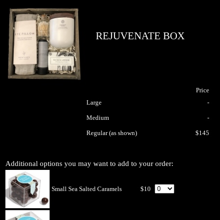
REJUVENATE BOX
Price
Large
-
Medium
-
Regular (as shown)
$145
Additional options you may want to add to your order:
Small Sea Salted Caramels
$10