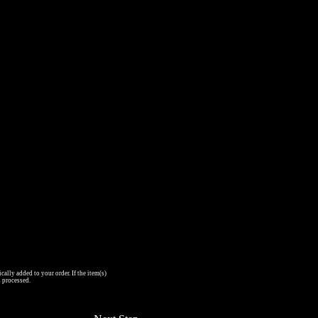
cally added to your order. If the item(s)
s processed.