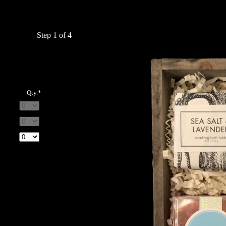
Step 1 of 4
Qty.*