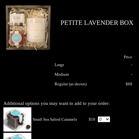
PETITE LAVENDER BOX
Price
Large
-
Medium
-
Regular (as shown)
$69
Additional options you may want to add to your order:
Small Sea Salted Caramels
$10