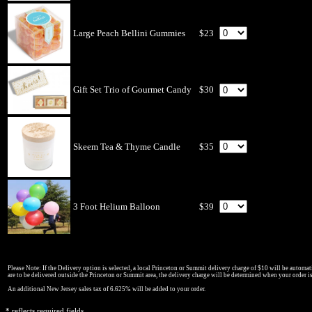
Large Peach Bellini Gummies
$23
Gift Set Trio of Gourmet Candy
$30
Skeem Tea & Thyme Candle
$35
3 Foot Helium Balloon
$39
Please Note: If the Delivery option is selected, a local Princeton or Summit delivery charge of $10 will be automati
are to be delivered outside the Princeton or Summit area, the delivery charge will be determined when your order i
An additional New Jersey sales tax of 6.625% will be added to your order.
* reflects required fields