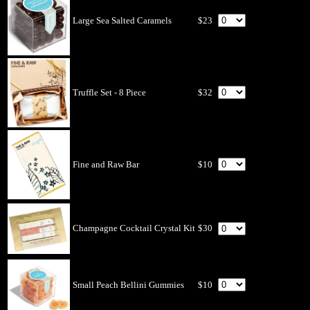
Large Sea Salted Caramels
$23
Truffle Set - 8 Piece
$32
Fine and Raw Bar
$10
Champagne Cocktail Crystal Kit
$30
Small Peach Bellini Gummies
$10