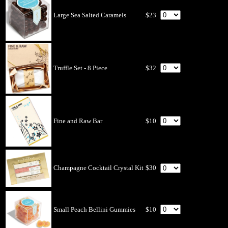
Large Sea Salted Caramels
$23
Truffle Set - 8 Piece
$32
Fine and Raw Bar
$10
Champagne Cocktail Crystal Kit
$30
Small Peach Bellini Gummies
$10