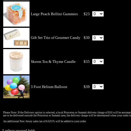
Large Peach Bellini Gummies
$23
Gift Set Trio of Gourmet Candy
$30
Skeem Tea & Thyme Candle
$35
3 Foot Helium Balloon
$39
Please Note: If the Delivery option is selected, a local Princeton or Summit delivery charge of $10 will be automati
are to be delivered outside the Princeton or Summit area, the delivery charge will be determined when your order i
An additional New Jersey sales tax of 6.625% will be added to your order.
* reflects required fields