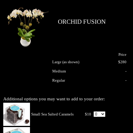
ORCHID FUSION
Price
Large (as shown)
$280
Medium
-
Regular
-
Additional options you may want to add to your order:
Small Sea Salted Caramels
$10