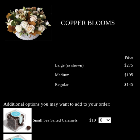
COPPER BLOOMS
Price
Large (as shown)
$275
Medium
$195
Regular
$145
Additional options you may want to add to your order:
Small Sea Salted Caramels
$10