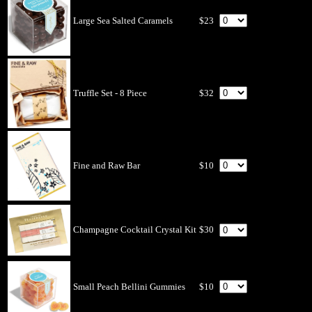
Large Sea Salted Caramels
$23
Truffle Set - 8 Piece
$32
Fine and Raw Bar
$10
Champagne Cocktail Crystal Kit
$30
Small Peach Bellini Gummies
$10