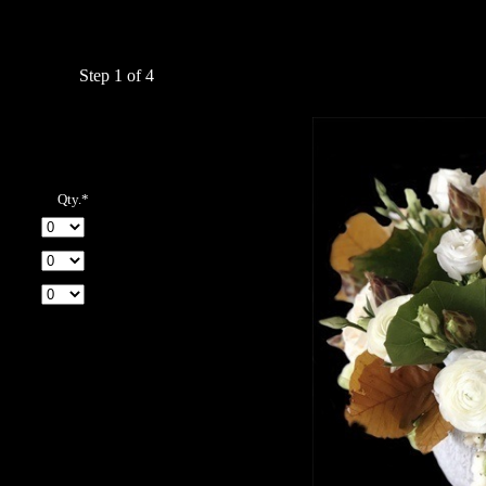
Step 1 of 4
Qty.*