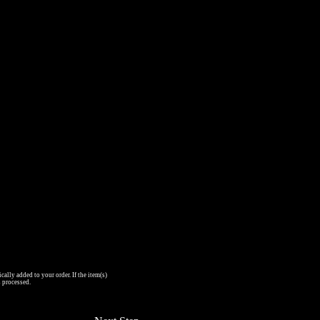
cally added to your order. If the item(s)
s processed.