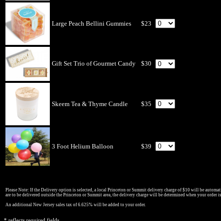
Large Peach Bellini Gummies
$23
Gift Set Trio of Gourmet Candy
$30
Skeem Tea & Thyme Candle
$35
3 Foot Helium Balloon
$39
Please Note: If the Delivery option is selected, a local Princeton or Summit delivery charge of $10 will be automati
are to be delivered outside the Princeton or Summit area, the delivery charge will be determined when your order i
An additional New Jersey sales tax of 6.625% will be added to your order.
* reflects required fields