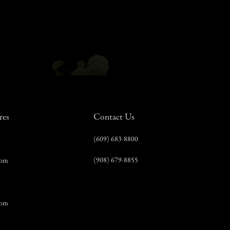
res
Contact Us
(609) 683-8800
(908) 679-8855
com
com