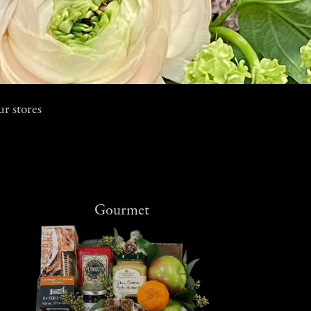
ur stores
Gourmet