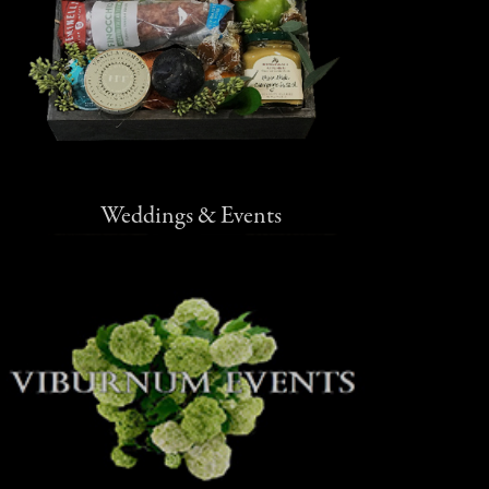
Weddings & Events