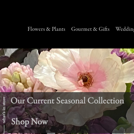
Flowers & Plants
Gourmet & Gifts
Wedding