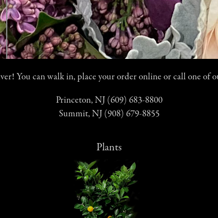
er! You can walk in, place your order online or call one of o
Princeton, NJ (609) 683-8800
Summit, NJ (908) 679-8855
Plants