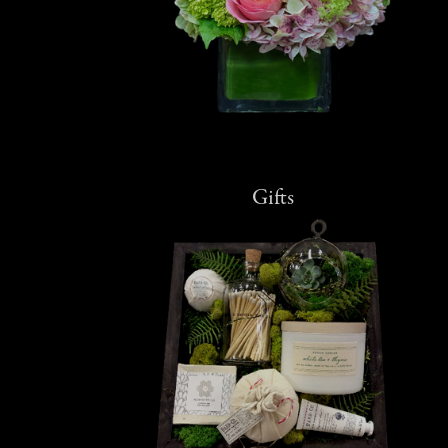
Gifts