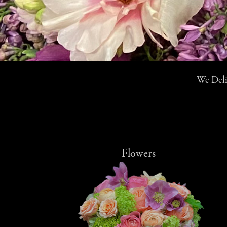
We Deliv
Flowers