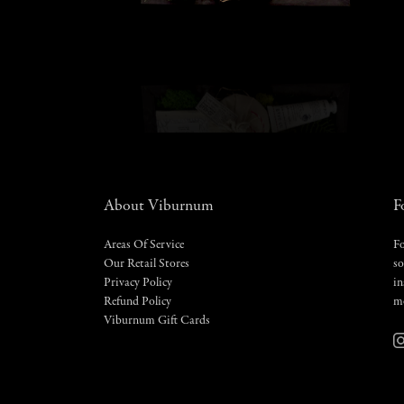
About Viburnum
F
Areas Of Service
Fo
Our Retail Stores
so
Privacy Policy
in
Refund Policy
m
Viburnum Gift Cards