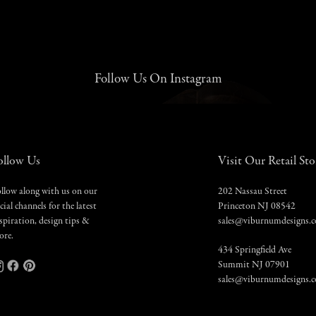
Follow Us On Instagram
ollow Us
Visit Our Retail Sto
llow along with us on our
202 Nassau Street
cial channels for the latest
Princeton NJ 08542
spiration, design tips &
sales@viburnumdesigns.
ore.
434 Springfield Ave
Summit NJ 07901
sales@viburnumdesigns.