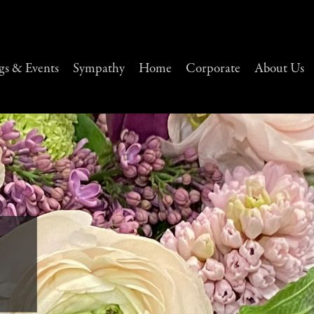
s & Events
Sympathy
Home
Corporate
About Us