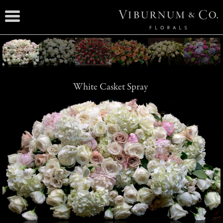
White Casket Spray