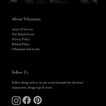
About Viburnum
Areas Of Service
Our Retail Stores
Privacy Policy
Refund Policy
Viburnum Gift Cards
Follow Us
Follow along with us on our social channels for the latest
inspiration, design tips & more.