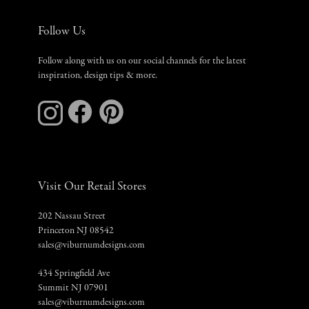
Follow Us
Follow along with us on our social channels for the latest
inspiration, design tips & more.
Visit Our Retail Stores
202 Nassau Street
Princeton NJ 08542
sales@viburnumdesigns.com
434 Springfield Ave
Summit NJ 07901
sales@viburnumdesigns.com