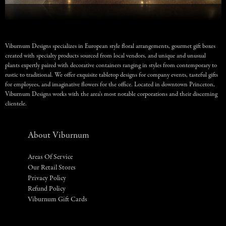
Viburnum Designs specializes in European style floral arrangements, gourmet gift boxes
created with specialty products sourced from local vendors, and unique and unusual
plants expertly paired with decorative containers ranging in styles from contemporary to
rustic to traditional. We offer exquisite tabletop designs for company events, tasteful gifts
for employees, and imaginative flowers for the office. Located in downtown Princeton,
Viburnum Designs works with the area’s most notable corporations and their discerning
clientele.
About Viburnum
Areas Of Service
Our Retail Stores
Privacy Policy
Refund Policy
Viburnum Gift Cards