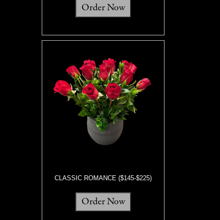
Order Now
CLASSIC ROMANCE ($145-$225)
Order Now