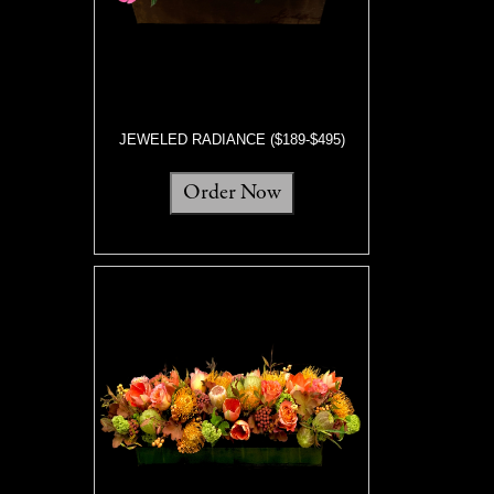
JEWELED RADIANCE ($189-$495)
Order Now