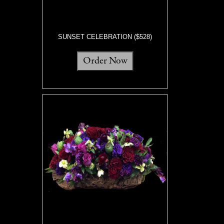
SUNSET CELEBRATION ($528)
Order Now