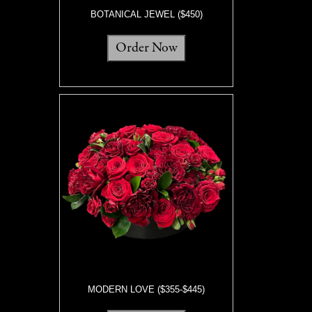
BOTANICAL JEWEL ($450)
Order Now
MODERN LOVE ($355-$445)