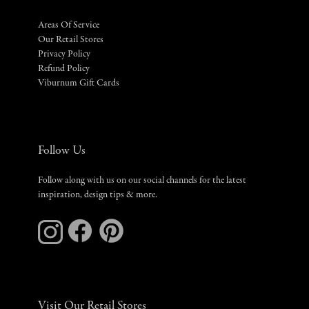
Areas Of Service
Our Retail Stores
Privacy Policy
Refund Policy
Viburnum Gift Cards
Follow Us
Follow along with us on our social channels for the latest
inspiration, design tips & more.
Visit Our Retail Stores