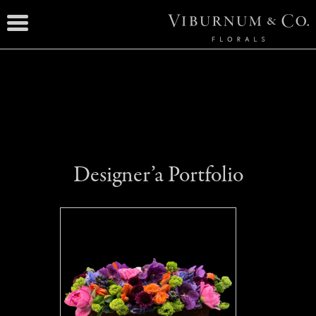
Designer’a Portfolio