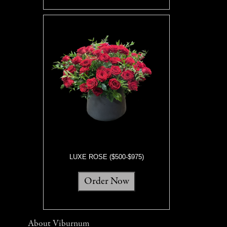
LUXE ROSE ($500-$975)
Order Now
About Viburnum