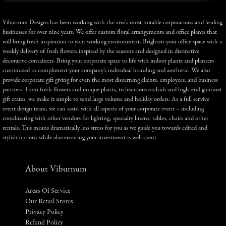
Viburnum Designs has been working with the area’s most notable corporations and leading
businesses for over nine years. We offer custom floral arrangements and office plants that
will bring fresh inspiration to your working environment. Brighten your office space with a
weekly delivery of fresh flowers inspired by the seasons and designed in distinctive
decorative containers. Bring your corporate space to life with indoor plants and planters
customized to compliment your company’s individual branding and aesthetic. We also
provide corporate gift giving for even the most discerning clients, employees, and business
partners. From fresh flowers and unique plants, to luxurious orchids and high-end gourmet
gift crates, we make it simple to send large volume and holiday orders. As a full service
event design team, we can assist with all aspects of your corporate event – including
coordinating with other vendors for lighting, specialty linens, tables, chairs and other
rentals. This means dramatically less stress for you as we guide you towards edited and
stylish options while also ensuring your investment is well spent.
About Viburnum
Areas Of Service
Our Retail Stores
Privacy Policy
Refund Policy