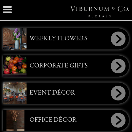
WEEKLY FLOWERS
CORPORATE GIFTS
EVENT DÉCOR
OFFICE DÉCOR