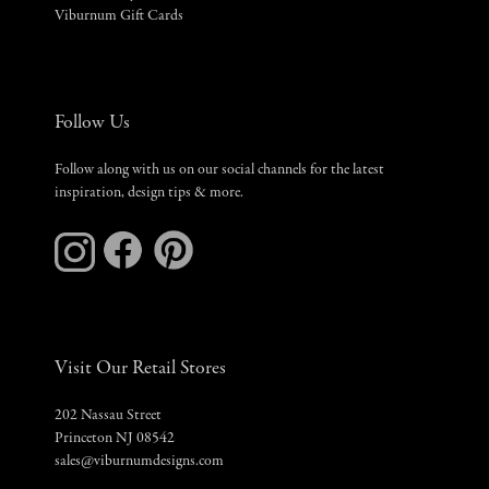
Viburnum Gift Cards
Follow Us
Follow along with us on our social channels for the latest
inspiration, design tips & more.
Visit Our Retail Stores
202 Nassau Street
Princeton NJ 08542
sales@viburnumdesigns.com