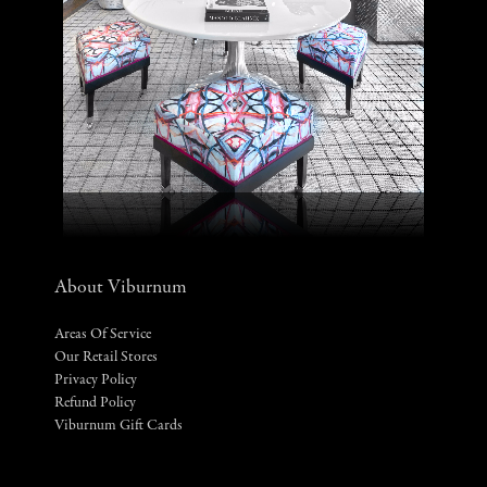
About Viburnum
Areas Of Service
Our Retail Stores
Privacy Policy
Refund Policy
Viburnum Gift Cards