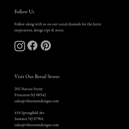
Follow Us
Follow along with us on our social channels for the latest
inspiration, design tips & more.
Visit Our Retail Stores
202 Nassau Street
Princeton NJ 08542
sales@viburnumdesigns.com
434 Springfield Ave
Summit NJ 07901
sales@viburnumdesigns.com