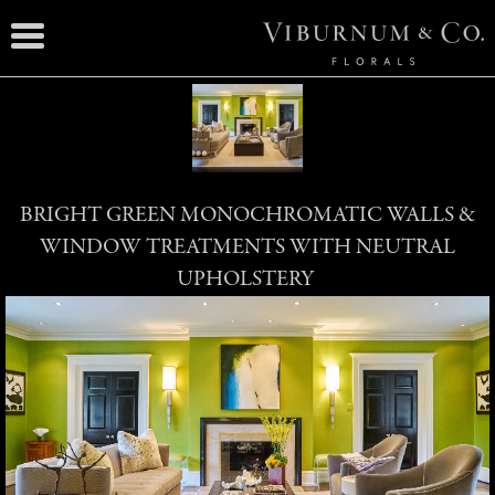
BRIGHT GREEN MONOCHROMATIC WALLS &
WINDOW TREATMENTS WITH NEUTRAL
UPHOLSTERY