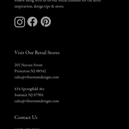
Follow along with us on our social channels for the latest
inspiration, design tips & more.
Visit Our Retail Stores
202 Nassau Street
Princeton NJ 08542
sales@viburnumdesigns.com
434 Springfield Ave
Summit NJ 07901
sales@viburnumdesigns.com
Contact Us