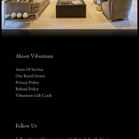
About Viburnum
Areas Of Service
Our Retail Stores
Privacy Policy
Refund Policy
Viburnum Gift Cards
Follow Us