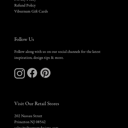
Refund Policy
Viburnum Gift Cards
Follow Us
Follow along with us on our social channels for the latest
inspiration, design tips & more.
Visit Our Retail Stores
202 Nassau Street
Princeton NJ 08542