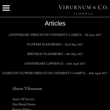
Articles
ANNIVERSARY PRINCETON UNIVERSITY CAMPUS
– 5th June 2017
FLOWERS PLAINSBORO
– 22nd May 2017
BIRTHDAY PLAINSBORO
– 8th May 2017
ANNIVERSARY LAWRENCE
– 24th April 2017
SYMPATHY FLOWERS PRINCETON UNIVERSITY CAMPUS
– 10th April 2017
About Viburnum
Areas Of Service
Our Retail Stores
Privacy Policy