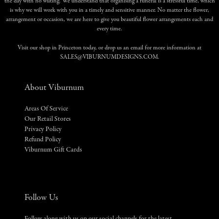
the day with no wilting. We understand that organising a funeral is a stressful time, which
is why we will work with you in a timely and sensitive manner. No matter the flower,
arrangement or occasion, we are here to give you beautiful flower arrangements each and
every time.
Visit our shop in Princeton today, or drop us an email for more information at
SALES@VIBURNUMDESIGNS.COM
.
About Viburnum
Areas Of Service
Our Retail Stores
Privacy Policy
Refund Policy
Viburnum Gift Cards
Follow Us