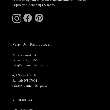
Follow along with us on our social channels for the latest
inspiration, design tips & more.
Visit Our Retail Stores
202 Nassau Street
Princeton NJ 08542
sales@viburnumdesigns.com
434 Springfield Ave
Summit NJ 07901
sales@viburnumdesigns.com
Contact Us