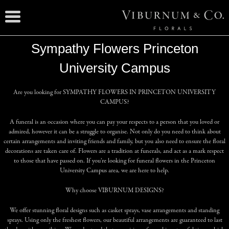
Sympathy Flowers Princeton
University Campus
Are you looking for
SYMPATHY FLOWERS IN PRINCETON UNIVERSITY
CAMPUS
?
A funeral is an occasion where you can pay your respects to a person that you loved or
admired, however it can be a struggle to organise. Not only do you need to think about
certain arrangements and inviting friends and family, but you also need to ensure the floral
decorations are taken care of. Flowers are a tradition at funerals, and act as a mark respect
to those that have passed on. If you’re looking for funeral flowers in the Princeton
University Campus area, we are here to help.
Why choose
VIBURNUM DESIGNS
?
We offer stunning floral designs such as casket sprays, vase arrangements and standing
sprays. Using only the freshest flowers, our beautiful arrangements are guaranteed to last