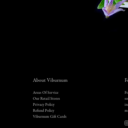
About Viburnum
F
Areas Of Service
Fo
Our Retail Stores
so
Privacy Policy
in
Refund Policy
m
Viburnum Gift Cards