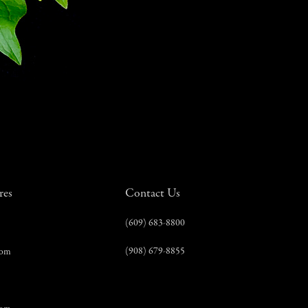
res
Contact Us
(609) 683-8800
(908) 679-8855
com