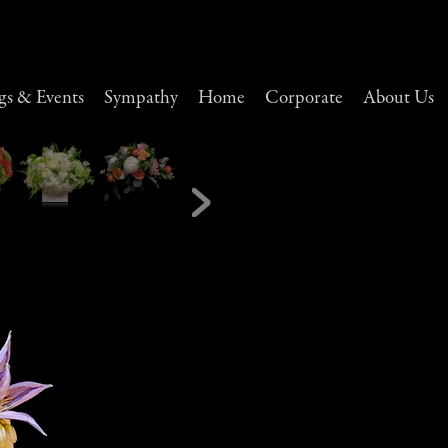
s & Events
Sympathy
Home
Corporate
About Us