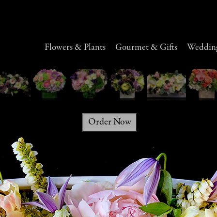
Flowers & Plants
Gourmet & Gifts
Wedding
Order Now