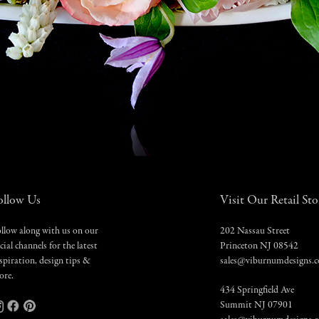
ollow Us
Visit Our Retail Sto
llow along with us on our
202 Nassau Street
cial channels for the latest
Princeton NJ 08542
spiration, design tips &
sales@viburnumdesigns.
ore.
434 Springfield Ave
Summit NJ 07901