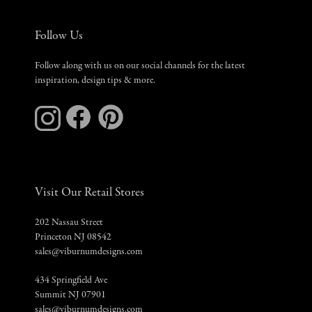
Follow Us
Follow along with us on our social channels for the latest
inspiration, design tips & more.
Visit Our Retail Stores
202 Nassau Street
Princeton NJ 08542
sales@viburnumdesigns.com
434 Springfield Ave
Summit NJ 07901
sales@viburnumdesigns.com