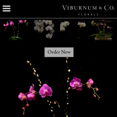
Order Now