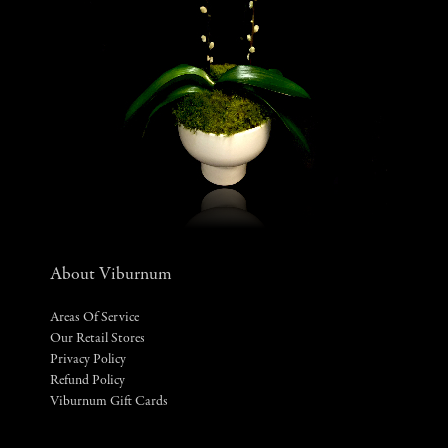
About Viburnum
Areas Of Service
Our Retail Stores
Privacy Policy
Refund Policy
Viburnum Gift Cards