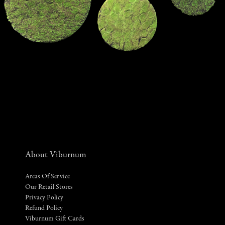
About Viburnum
Areas Of Service
Our Retail Stores
Privacy Policy
Refund Policy
Viburnum Gift Cards