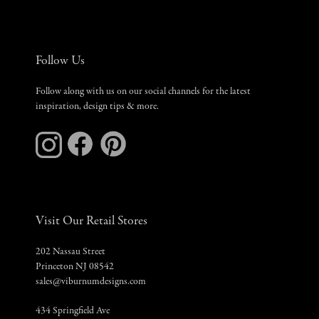
Follow Us
Follow along with us on our social channels for the latest
inspiration, design tips & more.
Visit Our Retail Stores
202 Nassau Street
Princeton NJ 08542
sales@viburnumdesigns.com
434 Springfield Ave