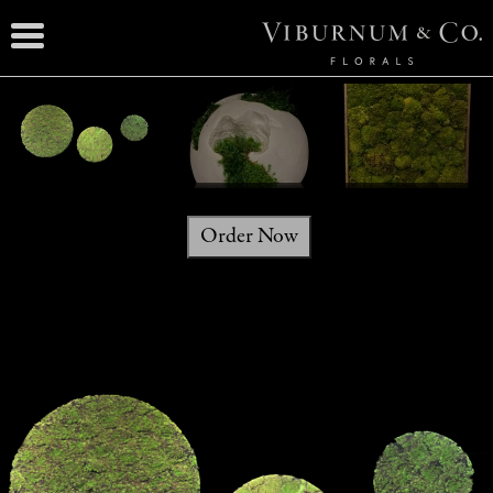
Order Now