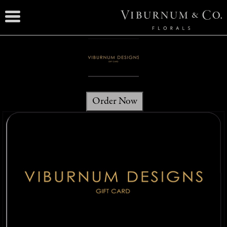
Order Now