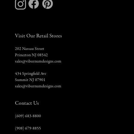
Visit Our Retail Stores
202 Nassau Street
Princeton NJ 08542
sales@viburnumdesigns.com
434 Springfield Ave
Summit NJ 07901
sales@viburnumdesigns.com
Contact Us
(609) 683-8800
(908) 679-8855