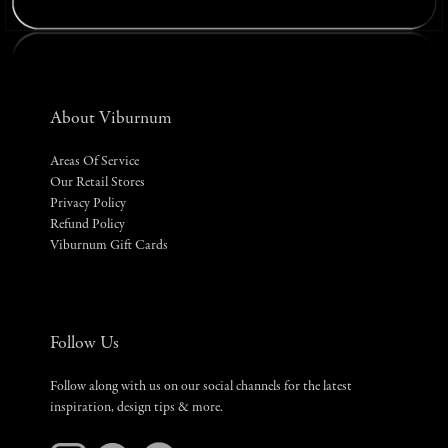
About Viburnum
Areas Of Service
Our Retail Stores
Privacy Policy
Refund Policy
Viburnum Gift Cards
Follow Us
Follow along with us on our social channels for the latest
inspiration, design tips & more.