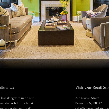
ollow Us
Visit Our Retail Sto
llow along with us on our
202 Nassau Street
cial channels for the latest
Princeton NJ 08542
spiration, design tips &
sales@viburnumdesigns.