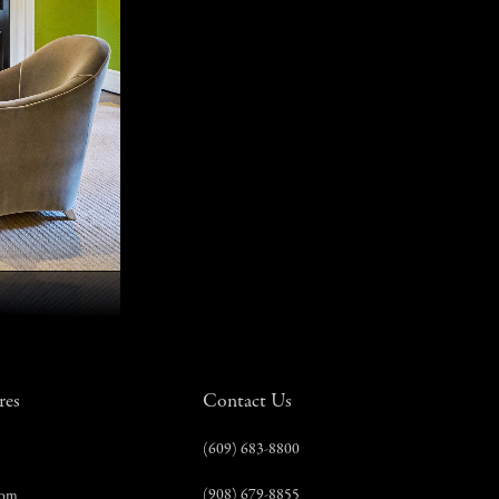
res
Contact Us
(609) 683-8800
(908) 679-8855
com