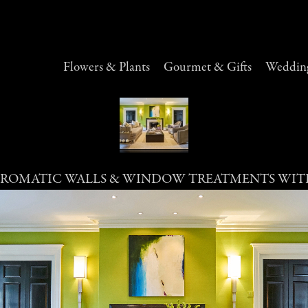
Flowers & Plants
Gourmet & Gifts
Wedding
ROMATIC WALLS & WINDOW TREATMENTS WIT