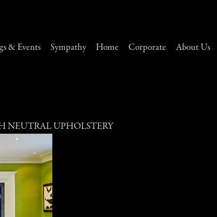
s & Events
Sympathy
Home
Corporate
About Us
H NEUTRAL UPHOLSTERY