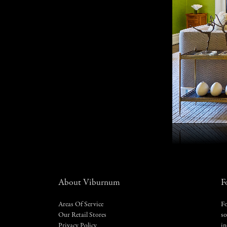
About Viburnum
F
Areas Of Service
Fo
Our Retail Stores
so
Privacy Policy
in