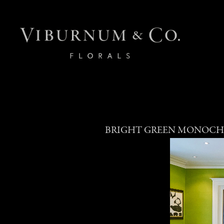
BRIGHT GREEN MONOCH