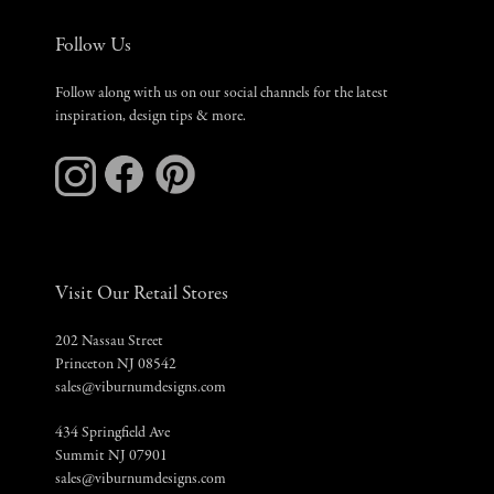
Follow Us
Follow along with us on our social channels for the latest
inspiration, design tips & more.
Visit Our Retail Stores
202 Nassau Street
Princeton NJ 08542
sales@viburnumdesigns.com
434 Springfield Ave
Summit NJ 07901
sales@viburnumdesigns.com