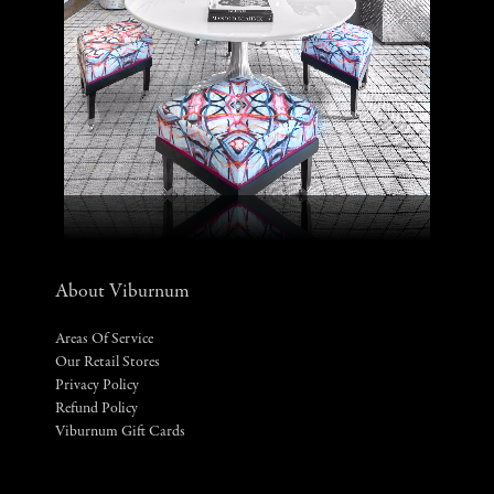
About Viburnum
Areas Of Service
Our Retail Stores
Privacy Policy
Refund Policy
Viburnum Gift Cards