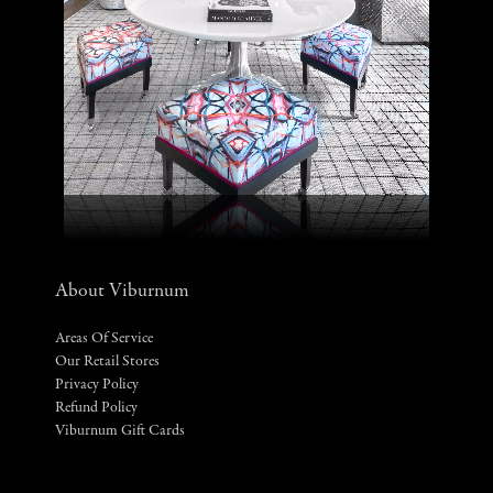
About Viburnum
Areas Of Service
Our Retail Stores
Privacy Policy
Refund Policy
Viburnum Gift Cards