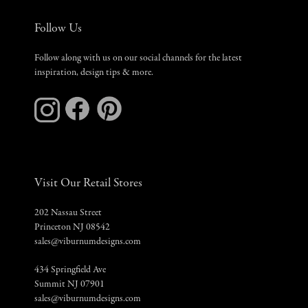
Follow Us
Follow along with us on our social channels for the latest
inspiration, design tips & more.
Visit Our Retail Stores
202 Nassau Street
Princeton NJ 08542
sales@viburnumdesigns.com
434 Springfield Ave
Summit NJ 07901
sales@viburnumdesigns.com