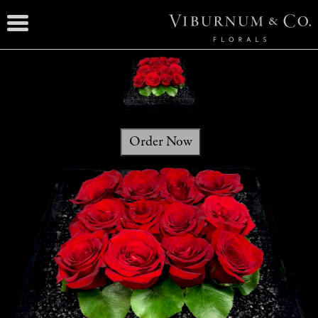
Order Now