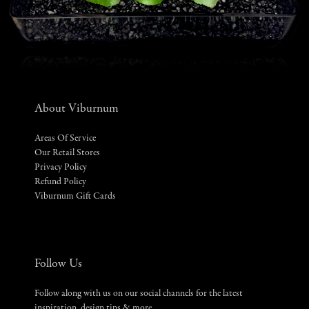
About Viburnum
Areas Of Service
Our Retail Stores
Privacy Policy
Refund Policy
Viburnum Gift Cards
Follow Us
Follow along with us on our social channels for the latest
inspiration, design tips & more.