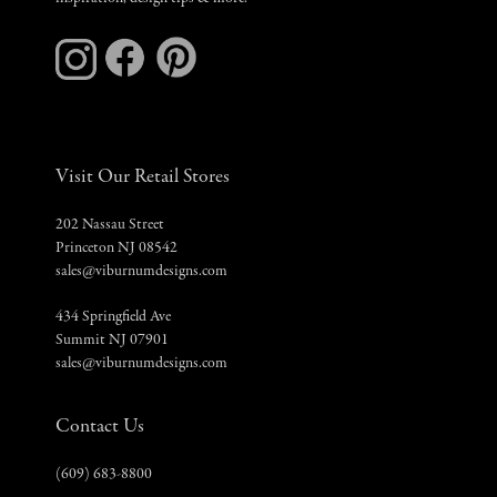
Visit Our Retail Stores
202 Nassau Street
Princeton NJ 08542
sales@viburnumdesigns.com
434 Springfield Ave
Summit NJ 07901
sales@viburnumdesigns.com
Contact Us
(609) 683-8800