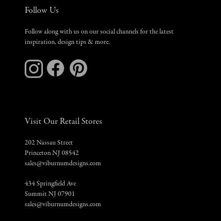
Follow Us
Follow along with us on our social channels for the latest
inspiration, design tips & more.
Visit Our Retail Stores
202 Nassau Street
Princeton NJ 08542
sales@viburnumdesigns.com
434 Springfield Ave
Summit NJ 07901
sales@viburnumdesigns.com