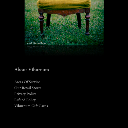
About Viburnum
Areas Of Service
Our Retail Stores
Privacy Policy
Refund Policy
Viburnum Gift Cards