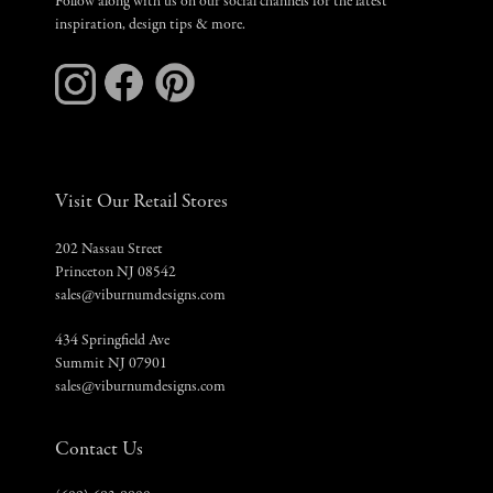
Follow along with us on our social channels for the latest
inspiration, design tips & more.
Visit Our Retail Stores
202 Nassau Street
Princeton NJ 08542
sales@viburnumdesigns.com
434 Springfield Ave
Summit NJ 07901
sales@viburnumdesigns.com
Contact Us