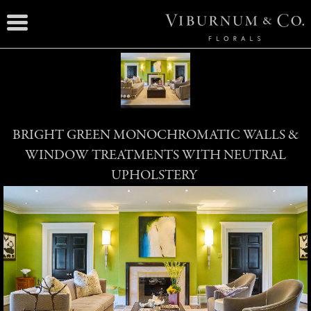
BRIGHT GREEN MONOCHROMATIC WALLS &
WINDOW TREATMENTS WITH NEUTRAL
UPHOLSTERY