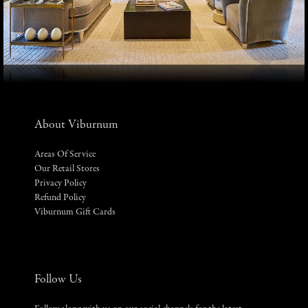
About Viburnum
Areas Of Service
Our Retail Stores
Privacy Policy
Refund Policy
Viburnum Gift Cards
Follow Us