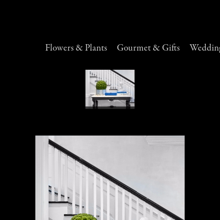
Flowers & Plants
Gourmet & Gifts
Wedding