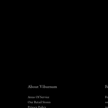
About Viburnum
F
Areas Of Service
Fo
Our Retail Stores
so
Privacy Policy
in