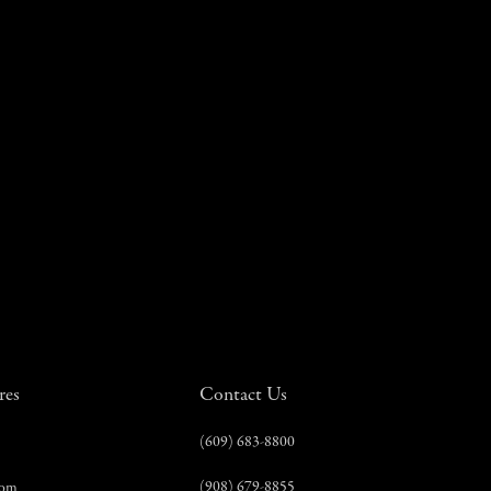
res
Contact Us
(609) 683-8800
(908) 679-8855
com