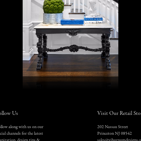
ollow Us
Visit Our Retail Sto
llow along with us on our
202 Nassau Street
cial channels for the latest
Princeton NJ 08542
spiration, design tips &
sales@viburnumdesigns.