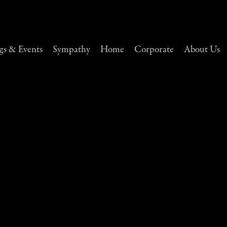
s & Events
Sympathy
Home
Corporate
About Us