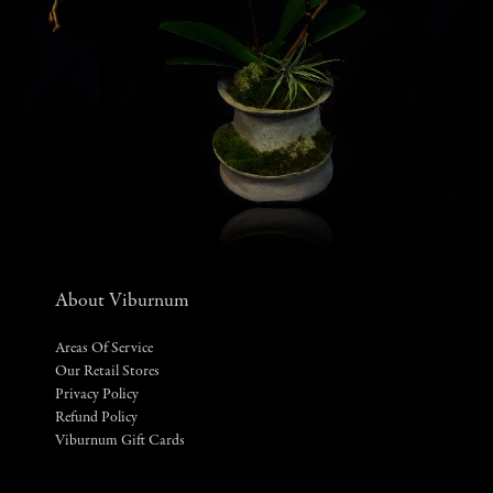
About Viburnum
Areas Of Service
Our Retail Stores
Privacy Policy
Refund Policy
Viburnum Gift Cards