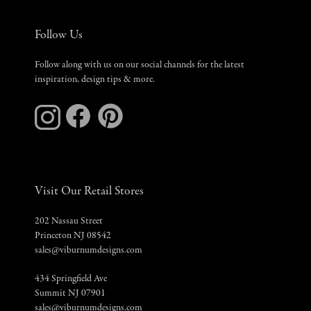
Follow Us
Follow along with us on our social channels for the latest
inspiration, design tips & more.
Visit Our Retail Stores
202 Nassau Street
Princeton NJ 08542
sales@viburnumdesigns.com
434 Springfield Ave
Summit NJ 07901
sales@viburnumdesigns.com