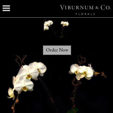
Order Now