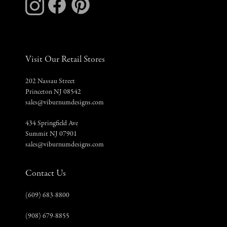
Visit Our Retail Stores
202 Nassau Street
Princeton NJ 08542
sales@viburnumdesigns.com
434 Springfield Ave
Summit NJ 07901
sales@viburnumdesigns.com
Contact Us
(609) 683-8800
(908) 679-8855