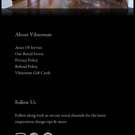
About Viburnum
Areas Of Service
Our Retail Stores
Privacy Policy
Refund Policy
Viburnum Gift Cards
Follow Us
Follow along with us on our social channels for the latest
inspiration, design tips & more.