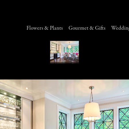
Flowers & Plants
Gourmet & Gifts
Wedding