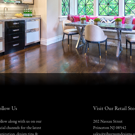
ollow Us
Visit Our Retail Sto
llow along with us on our
202 Nassau Street
cial channels for the latest
Princeton NJ 08542
spiration, design tips &
sales@viburnumdesigns.