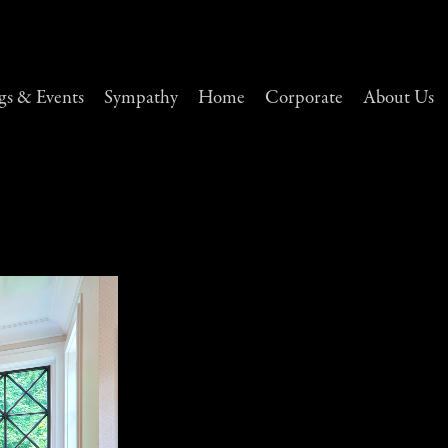
s & Events
Sympathy
Home
Corporate
About Us