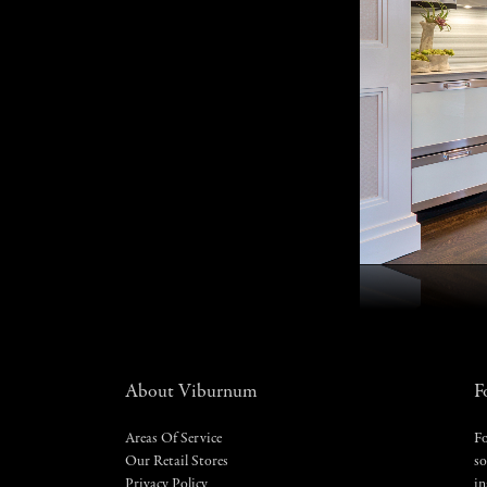
About Viburnum
F
Areas Of Service
Fo
Our Retail Stores
so
Privacy Policy
in