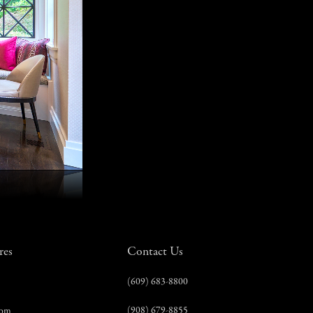
res
Contact Us
(609) 683-8800
(908) 679-8855
com