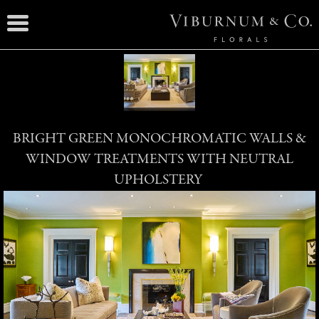
BRIGHT GREEN MONOCHROMATIC WALLS &
WINDOW TREATMENTS WITH NEUTRAL
UPHOLSTERY