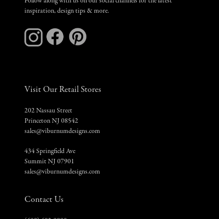
Follow along with us on our social channels for the latest
inspiration, design tips & more.
Visit Our Retail Stores
202 Nassau Street
Princeton NJ 08542
sales@viburnumdesigns.com
434 Springfield Ave
Summit NJ 07901
sales@viburnumdesigns.com
Contact Us