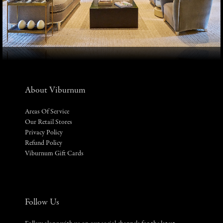
About Viburnum
Areas Of Service
Our Retail Stores
Privacy Policy
Refund Policy
Viburnum Gift Cards
Follow Us