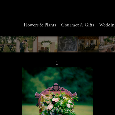
Flowers & Plants
Gourmet & Gifts
Wedding
1