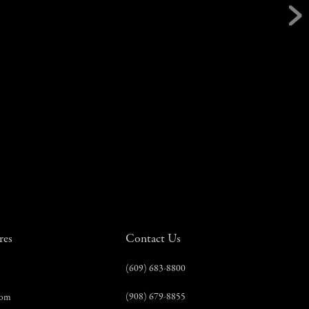
res
Contact Us
(609) 683-8800
(908) 679-8855
com