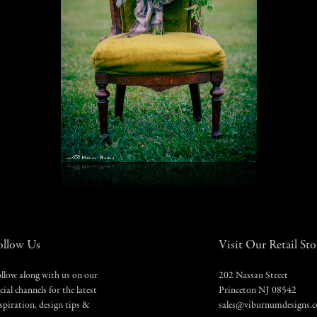
ollow Us
Visit Our Retail Sto
llow along with us on our
202 Nassau Street
cial channels for the latest
Princeton NJ 08542
spiration, design tips &
sales@viburnumdesigns.