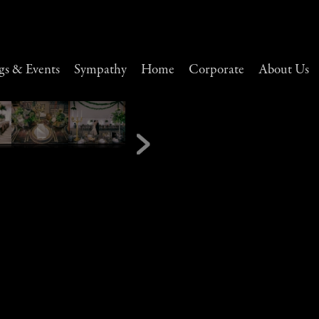
s & Events
Sympathy
Home
Corporate
About Us