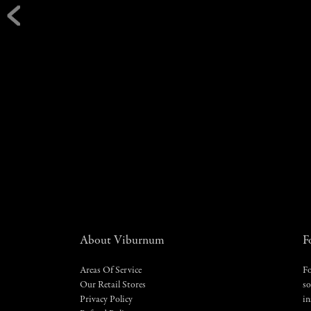
About Viburnum
F
Areas Of Service
Fo
Our Retail Stores
so
Privacy Policy
in