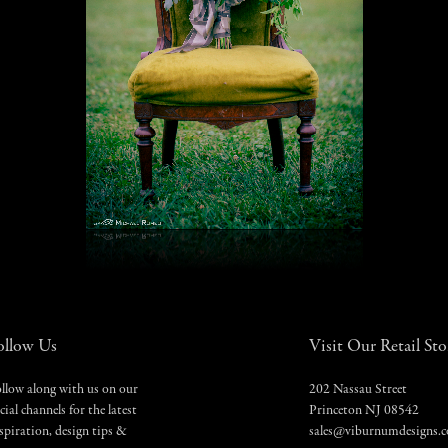
ollow Us
Visit Our Retail Sto
llow along with us on our
202 Nassau Street
cial channels for the latest
Princeton NJ 08542
spiration, design tips &
sales@viburnumdesigns.