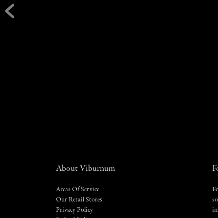
About Viburnum
F
Areas Of Service
Fo
Our Retail Stores
so
Privacy Policy
in