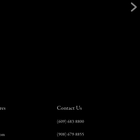
res
Contact Us
(609) 683-8800
(908) 679-8855
com