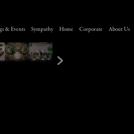
s & Events
Sympathy
Home
Corporate
About Us