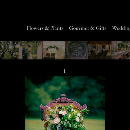
Flowers & Plants
Gourmet & Gifts
Wedding
1