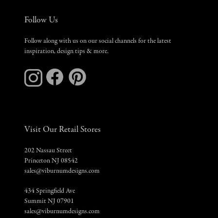
Follow Us
Follow along with us on our social channels for the latest
inspiration, design tips & more.
Visit Our Retail Stores
202 Nassau Street
Princeton NJ 08542
sales@viburnumdesigns.com
434 Springfield Ave
Summit NJ 07901
sales@viburnumdesigns.com