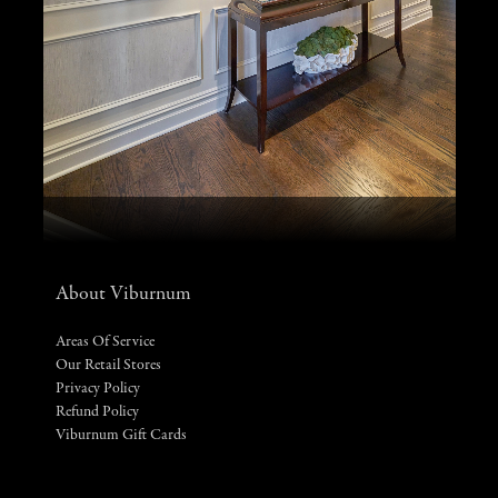
About Viburnum
Areas Of Service
Our Retail Stores
Privacy Policy
Refund Policy
Viburnum Gift Cards