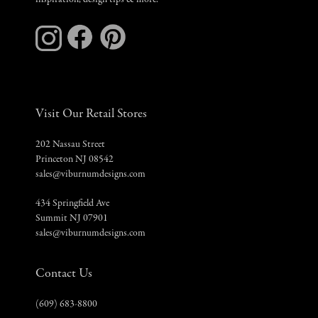
inspiration, design tips & more.
Visit Our Retail Stores
202 Nassau Street
Princeton NJ 08542
sales@viburnumdesigns.com
434 Springfield Ave
Summit NJ 07901
sales@viburnumdesigns.com
Contact Us
(609) 683-8800