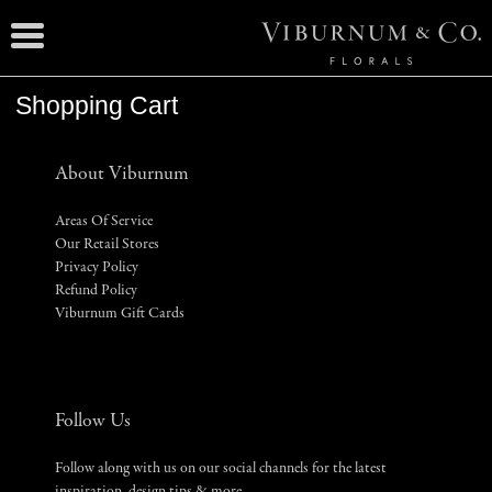
Shopping Cart
About Viburnum
Areas Of Service
Our Retail Stores
Privacy Policy
Refund Policy
Viburnum Gift Cards
Follow Us
Follow along with us on our social channels for the latest