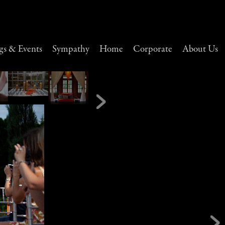
s & Events
Sympathy
Home
Corporate
About Us