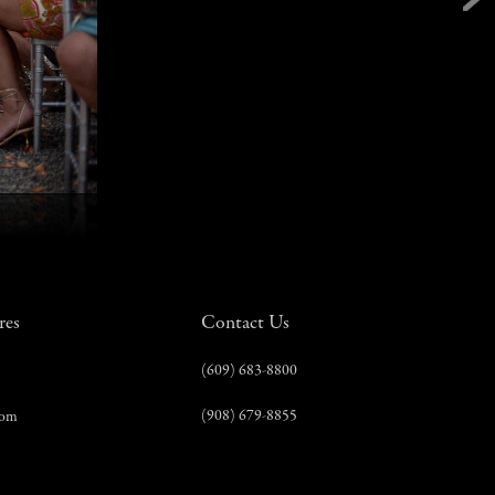
res
Contact Us
(609) 683-8800
(908) 679-8855
com