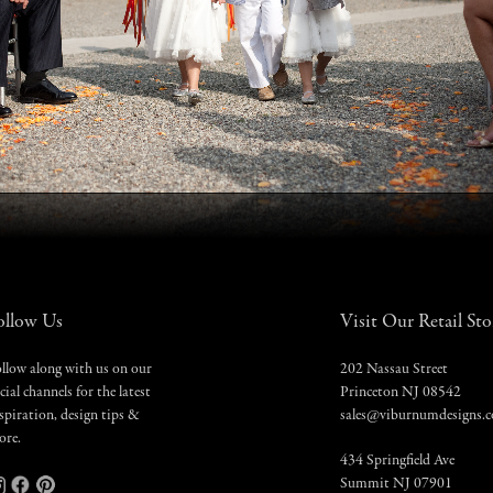
ollow Us
Visit Our Retail Sto
llow along with us on our
202 Nassau Street
cial channels for the latest
Princeton NJ 08542
spiration, design tips &
sales@viburnumdesigns.
ore.
434 Springfield Ave
Summit NJ 07901