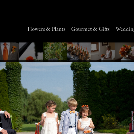
Flowers & Plants
Gourmet & Gifts
Wedding