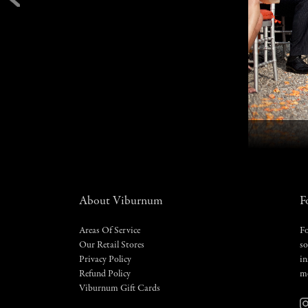
About Viburnum
F
Areas Of Service
Fo
Our Retail Stores
so
Privacy Policy
in
Refund Policy
m
Viburnum Gift Cards